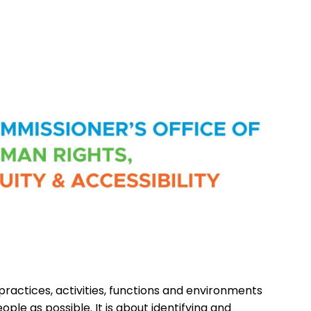
 practices, activities, functions and environments
ple as possible. It is about identifying and