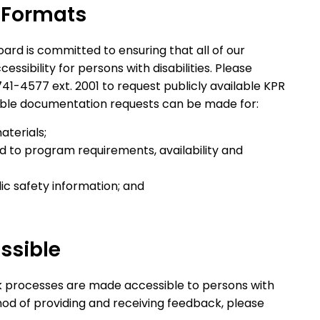
 Formats
ard is committed to ensuring that all of our
ssibility for persons with disabilities. Please
741-4577 ext. 2001 to request publicly available KPR
ible documentation requests can be made for:
aterials;
d to program requirements, availability and
c safety information; and
ssible
k processes are made accessible to persons with
thod of providing and receiving feedback, please