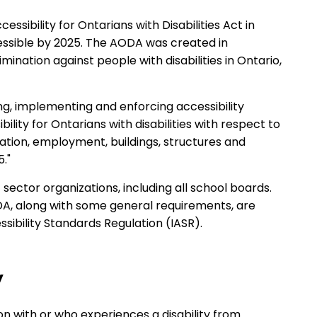
sibility for Ontarians with Disabilities Act in
essible by 2025. The AODA was created in
mination against people with disabilities in Ontario,
ng, implementing and enforcing accessibility
ility for Ontarians with disabilities with respect to
dation, employment, buildings, structures and
."
sector organizations, including all school boards.
DA, along with some general requirements, are
sibility Standards Regulation (IASR).
y
on with or who experiences a disability from