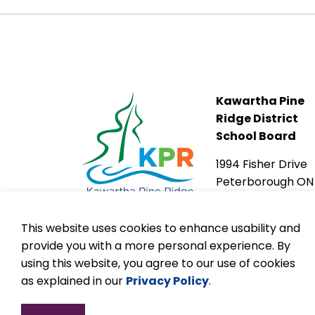
Kawartha Pine
Ridge District
School Board
1994 Fisher Drive
Peterborough ON
K9J 6X6
This website uses cookies to enhance usability and
provide you with a more personal experience. By
using this website, you agree to our use of cookies
as explained in our
Privacy Policy
.
© 2026 Kawartha Pine Ridge DSB
Accessibilit