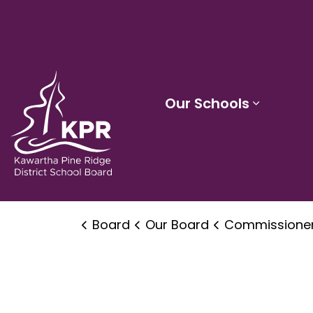
Kawartha Pine Ridge District School Board
Our Schools
Expand 
Board
Our Board
Commissioner's Office of Human Rights, Equity