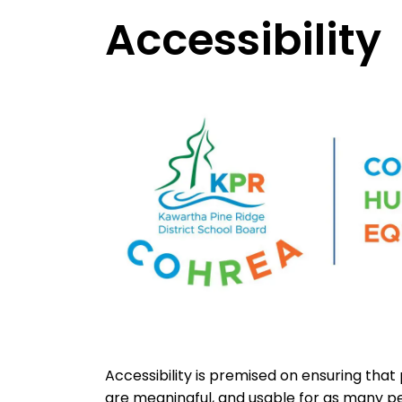
Accessibility
Accessibility is premised on ensuring that
are meaningful, and usable for as many peo