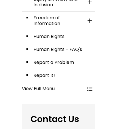
Toggle Section
Inclusion
Freedom of
Toggle Section
Information
Human Rights
Human Rights - FAQ's
Report a Problem
Report It!
View Full Menu
Toggle Menu Commi
Contact Us