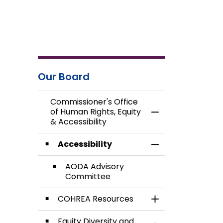
Our Board
Commissioner's Office
of Human Rights, Equity
Toggle Menu Commi
& Accessibility
Accessibility
Toggle Section
AODA Advisory
Committee
COHREA Resources
Toggle Section
Equity Diversity and