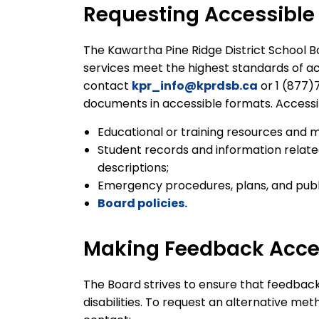
Requesting Accessible
The Kawartha Pine Ridge District School Bo
services meet the highest standards of acce
contact
kpr_info@kprdsb.ca
or 1 (877)
documents in accessible formats. Access
Educational or training resources and m
Student records and information relate
descriptions;
Emergency procedures, plans, and publi
Board policies.
Making Feedback Acce
The Board strives to ensure that feedbac
disabilities. To request an alternative me