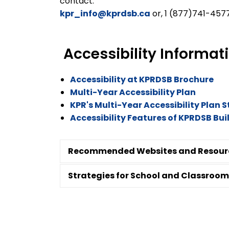
contact:
kpr_info@kprdsb.ca
or, 1 (877)741-4577
Accessibility Informa
Accessibility at KPRDSB Brochure
Multi-Year Accessibility Plan
KPR's Multi-Year Accessibility Plan 
Accessibility Features of KPRDSB Bu
Recommended Websites and Resour
Strategies for School and Classroom