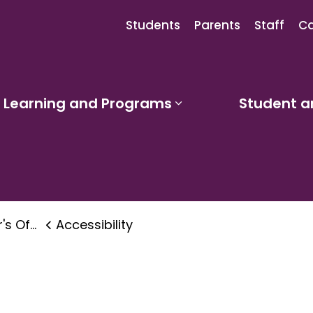
Students
Parents
Staff
Ca
Learning and Programs
Student a
sub pages Our Schools
Expand sub pages
 & Accessibility
Accessibility