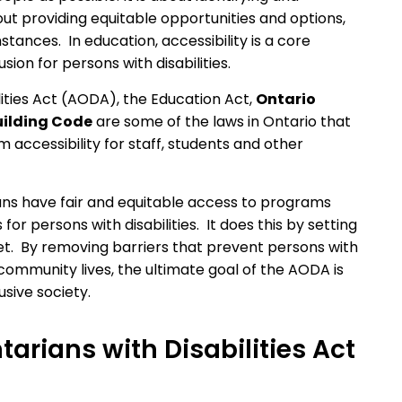
ut providing equitable opportunities and options,
stances. In education, accessibility is a core
ion for persons with disabilities.
ilities Act (AODA), the Education Act,
Ontario
uilding Code
are some of the laws in Ontario that
accessibility for staff, students and other
ans have fair and equitable access to programs
or persons with disabilities. It does this by setting
et. By removing barriers that prevent persons with
ir community lives, the ultimate goal of the AODA is
usive society.
tarians with Disabilities Act