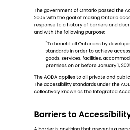
The government of Ontario passed the Acces
2005 with the goal of making Ontario acc
response to a history of barriers and discri
and with the following purpose:
"To benefit all Ontarians by developi
standards in order to achieve accessib
goods, services, facilities, accommo
premises on or before January 1, 2025
The AODA applies to all private and public 
The accessibility standards under the AO
collectively known as the Integrated Acces
Barriers to Accessibilit
A barrier is anything that prevents a pers