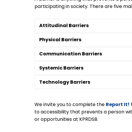
participating in society. There are five mai
Attitudinal Barriers
Physical Barriers
Communication Barriers
Systemic Barriers
Technology Barriers
We invite you to complete the
Report It!
to accessibility that prevents a person with
or opportunities at KPRDSB.