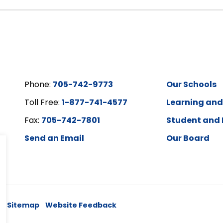
Phone:
705-742-9773
Our Schools
Toll Free:
1-877-741-4577
Learning an
Fax:
705-742-7801
Student and 
Send an Email
Our Board
y
Sitemap
Website Feedback