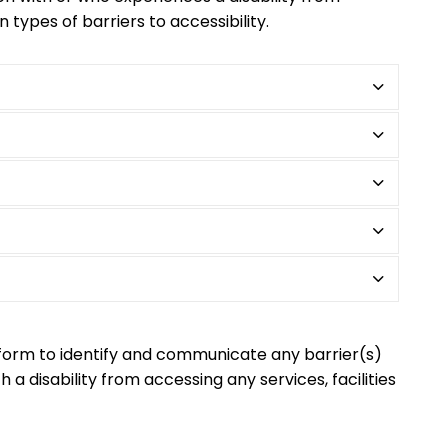
n types of barriers to accessibility.
form to identify and communicate any barrier(s)
 a disability from accessing any services, facilities