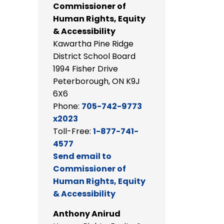
Commissioner of
Human Rights, Equity
& Accessibility
Kawartha Pine Ridge
District School Board
1994 Fisher Drive
Peterborough, ON K9J
6X6
Phone:
705-742-9773
x2023
Toll-Free:
1-877-741-
4577
Send email to
Commissioner of
Human Rights, Equity
& Accessibility
Anthony Anirud