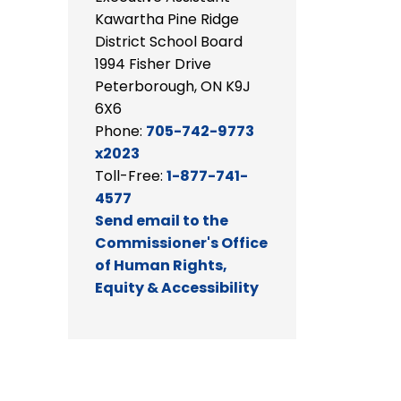
Kawartha Pine Ridge
District School Board
1994 Fisher Drive
Peterborough, ON K9J
6X6
Phone:
705-742-9773
x2023
Toll-Free:
1-877-741-
4577
Send email to the
Commissioner's Office
of Human Rights,
Equity & Accessibility