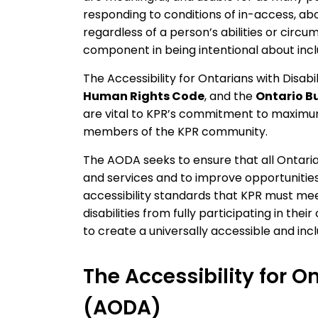
responding to conditions of in-access, abo
regardless of a person’s abilities or circum
component in being intentional about inclus
The Accessibility for Ontarians with Disab
Human Rights Code
, and the
Ontario B
are vital to KPR’s commitment to maximum 
members of the KPR community.
The AODA seeks to ensure that all Ontari
and services and to improve opportunities f
accessibility standards that KPR must me
disabilities from fully participating in the
to create a universally accessible and incl
The Accessibility for On
(AODA)