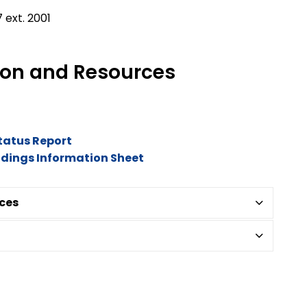
 ext. 2001
tion and Resources
Status Report
ildings Information Sheet
ces