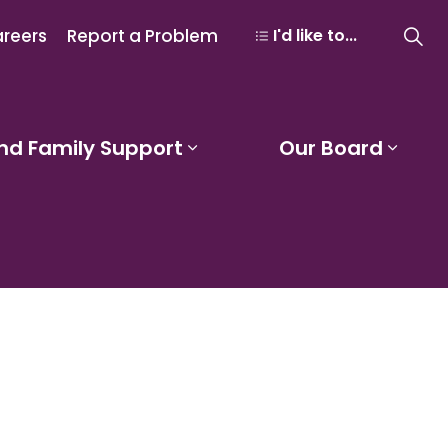
reers
Report a Problem
I'd like to...
nd Family Support
Our Board
 Learning and Programs
Expand sub pages Studen
Expa