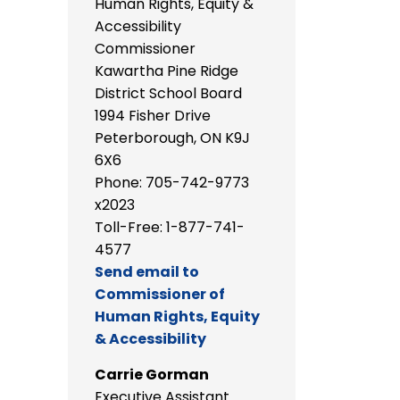
Human Rights, Equity &
Accessibility
Commissioner
Kawartha Pine Ridge
District School Board
1994 Fisher Drive
Peterborough, ON K9J
6X6
Phone: 705-742-9773
x2023
Toll-Free: 1-877-741-
4577
Send email to
Commissioner of
Human Rights, Equity
& Accessibility
Carrie Gorman
Executive Assistant