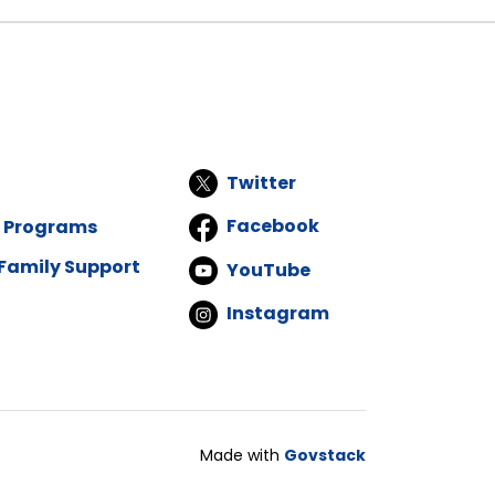
Twitter
Facebook
d Programs
Family Support
YouTube
Instagram
Made with
Govstack