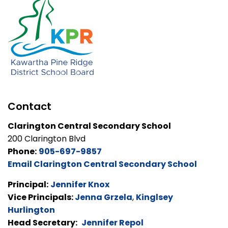
Contact
Clarington Central Secondary School
200 Clarington Blvd
Phone:
905-697-9857
Email Clarington Central Secondary School
Principal:
Jennifer Knox
Vice Principals:
Jenna Grzela
,
Kinglsey
Hurlington
Head Secretary:
Jennifer Repol