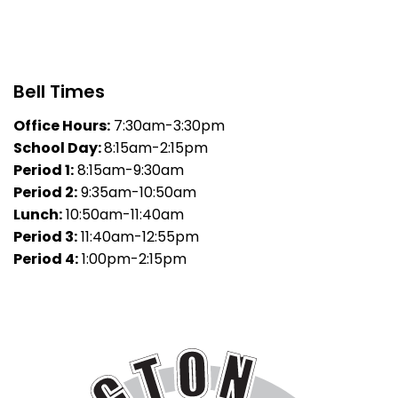
Bell Times
Office Hours:
7:30am-3:30pm
School Day:
8:15am-2:15pm
Period 1:
8:15am-9:30am
Period 2:
9:35am-10:50am
Lunch:
10:50am-11:40am
Period 3:
11:40am-12:55pm
Period 4:
1:00pm-2:15pm