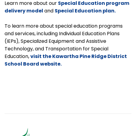
Learn more about our
Special Education program
delivery model
and
Special Education plan.
To learn more about special education programs
and services, including Individual Education Plans
(IEPs), Specialized Equipment and Assistive
Technology, and Transportation for Special
Education,
visit the Kawartha Pine Ridge District
School Board website.