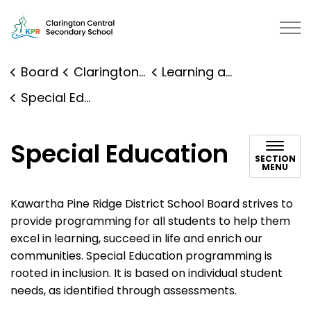
Clarington Central Secondary School | Kawartha Pine R
Board
Clarington Central Secondary School
Learning and Programs
Special Education
Special Education
SECTION
MENU
Kawartha Pine Ridge District School Board strives to
provide programming for all students to help them
excel in learning, succeed in life and enrich our
communities. Special Education programming is
rooted in inclusion. It is based on individual student
needs, as identified through assessments.