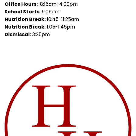
Office Hours:
8:15am-4:00pm
School Starts:
9:05am
Nutrition Break:
10:45-11:25am
Nutrition Break:
1:05-1:45pm
Dismissal:
3:25pm