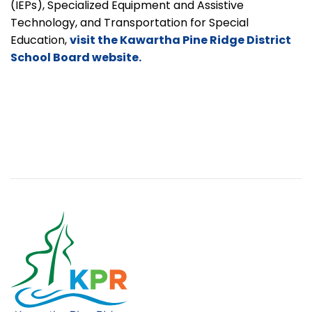
(IEPs), Specialized Equipment and Assistive
Technology, and Transportation for Special
Education,
visit the Kawartha Pine Ridge District
School Board website.