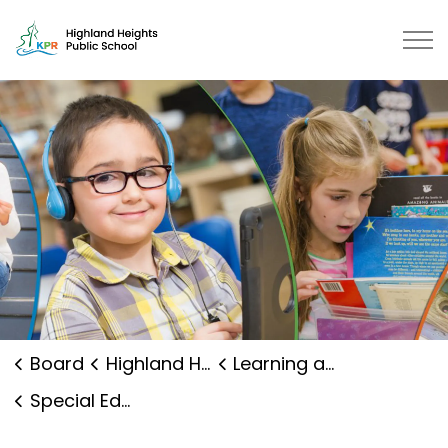
Highland Heights Public School |
Board
Highland Heights Public School
Learning and Programs
Special Education