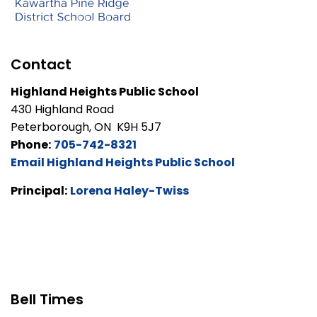
Contact
Highland Heights Public School
430 Highland Road
Peterborough, ON K9H 5J7
Phone:
705-742-8321
Email Highland Heights Public School
Principal:
Lorena Haley-Twiss
Bell Times