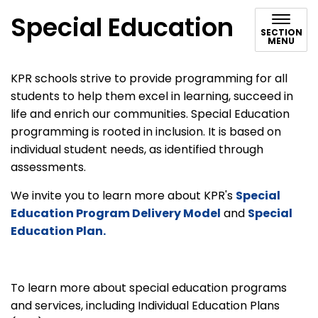
Special Education
SECTION
MENU
KPR schools strive to provide programming for all
students to help them excel in learning, succeed in
life and enrich our communities. Special Education
programming is rooted in inclusion. It is based on
individual student needs, as identified through
assessments.
We invite you to learn more about KPR's
Special
Education Program Delivery Model
and
Special
Education Plan.
To learn more about special education programs
and services, including Individual Education Plans