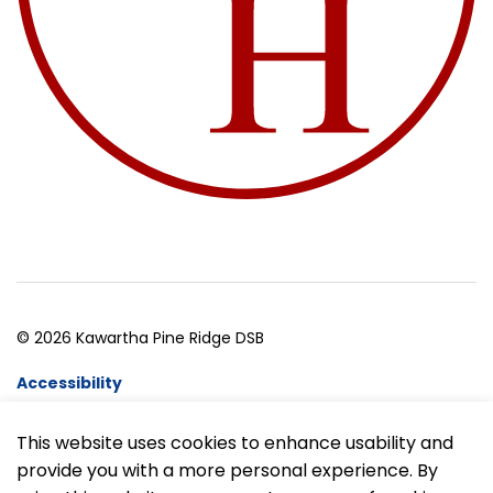
© 2026 Kawartha Pine Ridge DSB
Accessibility
Website Feedback
This website uses cookies to enhance usability and
provide you with a more personal experience. By
Made with
Govstack