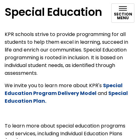
Special Education
SECTION
MENU
KPR schools strive to provide programming for all
students to help them excel in learning, succeed in
life and enrich our communities. Special Education
programming is rooted in inclusion. It is based on
individual student needs, as identified through
assessments.
We invite you to learn more about KPR's
Special
Education Program Delivery Model
and
Special
Education Plan.
To learn more about special education programs
and services, including Individual Education Plans