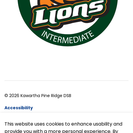
© 2026 Kawartha Pine Ridge DSB
Accessibility
Website Feedback
This website uses cookies to enhance usability and
provide you with a more personal experience. By
Made with
Govstack