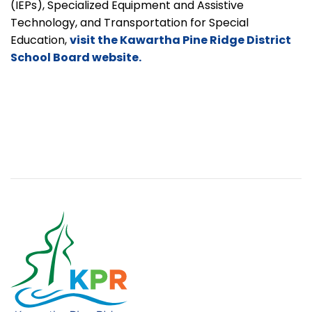
(IEPs), Specialized Equipment and Assistive
Technology, and Transportation for Special
Education,
visit the Kawartha Pine Ridge District
School Board website.