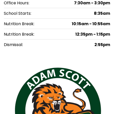
Office Hours:
7:30am - 3:30pm
School Starts:
8:35am
Nutrition Break:
10:15am - 10:55am
Nutrition Break:
12:35pm - 1:15pm
Dismissal:
2:55pm