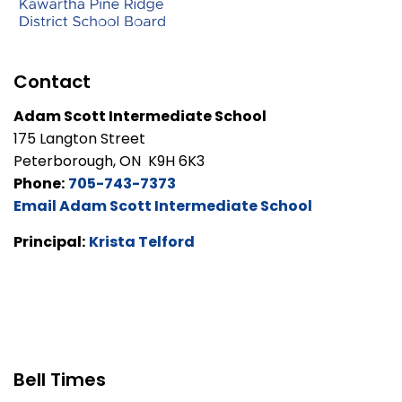
Contact
Adam Scott Intermediate School
175 Langton Street
Peterborough, ON K9H 6K3
Phone:
705-743-7373
Email Adam Scott Intermediate School
Principal:
Krista Telford
Bell Times