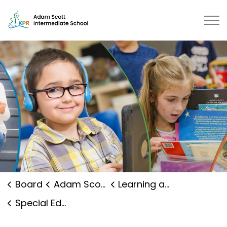
Adam Scott Intermediate School 
Board
Adam Scott Intermediate School
Learning and Programs
Special Education