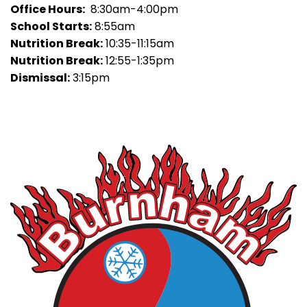
Office Hours:
8:30am-4:00pm
School Starts:
8:55am
Nutrition Break:
10:35-11:15am
Nutrition Break:
12:55-1:35pm
Dismissal:
3:15pm