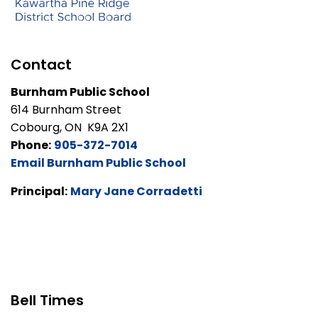
Contact
Burnham Public School
614 Burnham Street
Cobourg, ON K9A 2X1
Phone:
905-372-7014
Email Burnham Public School
Principal:
Mary Jane Corradetti
Bell Times