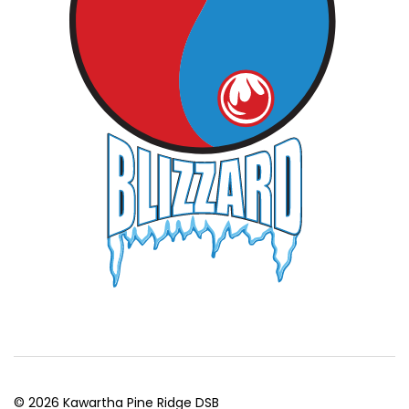
© 2026 Kawartha Pine Ridge DSB