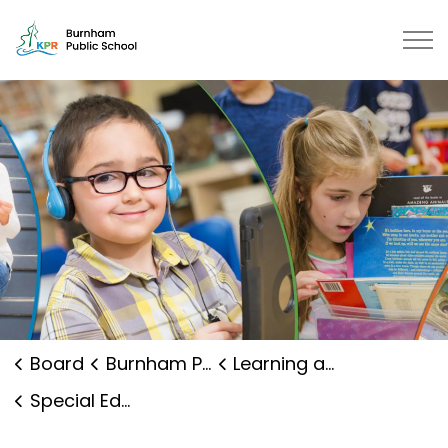
Burnham Public School | Kawartha
Board
Burnham Public School
Learning and Programs
Special Education