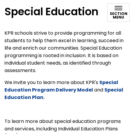
Special Education
SECTION
MENU
KPR schools strive to provide programming for all
students to help them excel in learning, succeed in
life and enrich our communities. Special Education
programming is rooted in inclusion. It is based on
individual student needs, as identified through
assessments.
We invite you to learn more about KPR's
Special
Education Program Delivery Model
and
Special
Education Plan.
To learn more about special education programs
and services, including Individual Education Plans