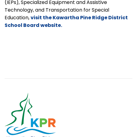
(IEPs), Specialized Equipment and Assistive
Technology, and Transportation for Special
Education,
visit the Kawartha Pine Ridge District
School Board website.