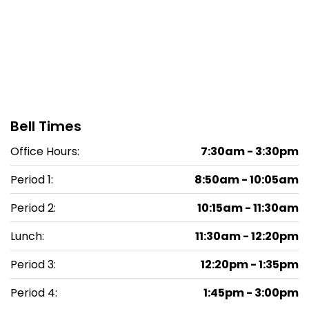
Bell Times
Office Hours:
7:30am - 3:30pm
Period 1:
8:50am - 10:05am
Period 2:
10:15am - 11:30am
Lunch:
11:30am - 12:20pm
Period 3:
12:20pm - 1:35pm
Period 4:
1:45pm - 3:00pm