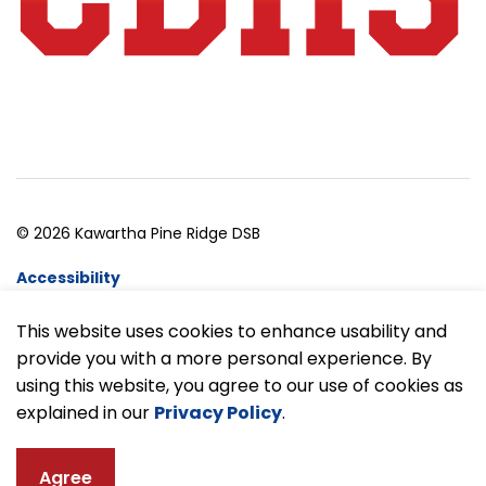
© 2026 Kawartha Pine Ridge DSB
Accessibility
Website Feedback
This website uses cookies to enhance usability and
provide you with a more personal experience. By
Made with
Govstack
using this website, you agree to our use of cookies as
explained in our
Privacy Policy
.
Agree