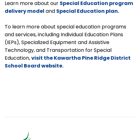
Learn more about our
Special Education program
delivery model
and
Special Education plan.
To learn more about special education programs
and services, including Individual Education Plans
(IEPs), Specialized Equipment and Assistive
Technology, and Transportation for Special
Education,
visit the Kawartha Pine Ridge District
School Board website.