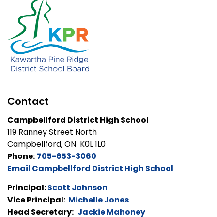
Contact
Campbellford District High School
119 Ranney Street North
Campbellford, ON K0L 1L0
Phone:
705-653-3060
Email Campbellford District High School
Principal:
Scott Johnson
Vice Principal:
Michelle Jones
Head Secretary:
Jackie Mahoney