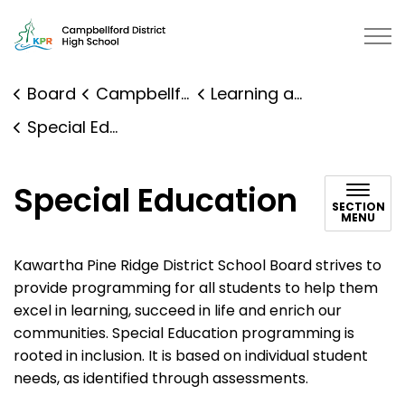
Campbellford District High School | Kawartha Pine Ridg
Board
Campbellford District High School
Learning and Programs
Special Education
Special Education
SECTION
MENU
Kawartha Pine Ridge District School Board strives to
provide programming for all students to help them
excel in learning, succeed in life and enrich our
communities. Special Education programming is
rooted in inclusion. It is based on individual student
needs, as identified through assessments.