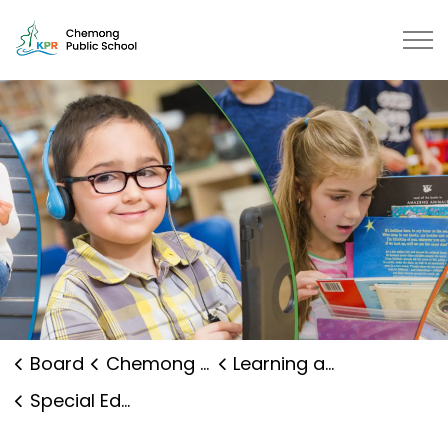
Chemong Public School | Kawarth
Board
Chemong Public School
Learning and Programs
Special Education