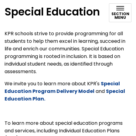
Special Education
SECTION
MENU
KPR schools strive to provide programming for all
students to help them excel in learning, succeed in
life and enrich our communities. Special Education
programming is rooted in inclusion. It is based on
individual student needs, as identified through
assessments.
We invite you to learn more about KPR's
Special
Education Program Delivery Model
and
Special
Education Plan.
To learn more about special education programs
and services, including Individual Education Plans