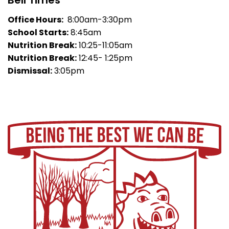
Bell Times
Office Hours:
8:00am-3:30pm
School Starts:
8:45am
Nutrition Break:
10:25-11:05am
Nutrition Break:
12:45- 1:25pm
Dismissal:
3:05pm