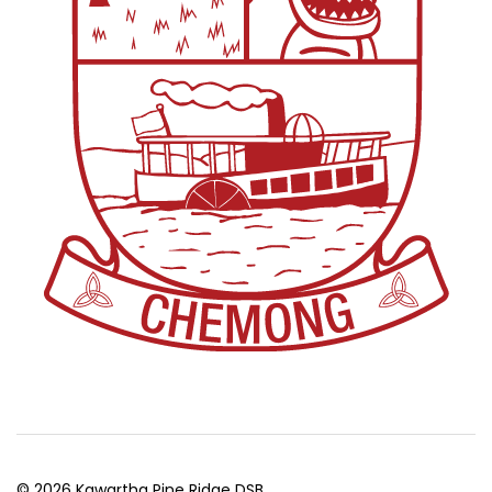
© 2026 Kawartha Pine Ridge DSB