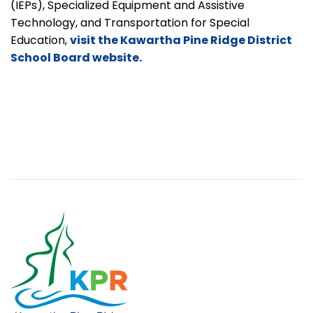
(IEPs), Specialized Equipment and Assistive
Technology, and Transportation for Special
Education,
visit the Kawartha Pine Ridge District
School Board website.