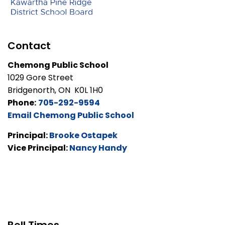
Contact
Chemong Public School
1029 Gore Street
Bridgenorth, ON K0L 1H0
Phone:
705-292-9594
Email Chemong Public School
Principal:
Brooke Ostapek
Vice Principal:
Nancy Handy