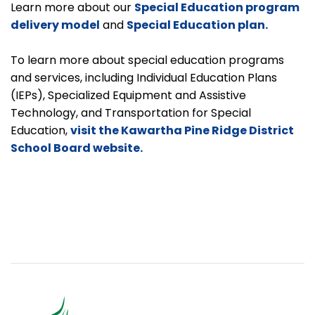
Learn more about our
Special Education program
delivery model
and
Special Education plan.
To learn more about special education programs
and services, including Individual Education Plans
(IEPs), Specialized Equipment and Assistive
Technology, and Transportation for Special
Education,
visit the Kawartha Pine Ridge District
School Board website.