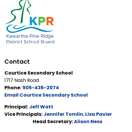
Contact
Courtice Secondary School
1717 Nash Road
Phone:
905-436-2074
Email Courtice Secondary School
Principal:
Jeff Watt
Vice Principals:
Jennifer Tomlin
,
Lisa Pavier
Head Secretary:
Alison Ness