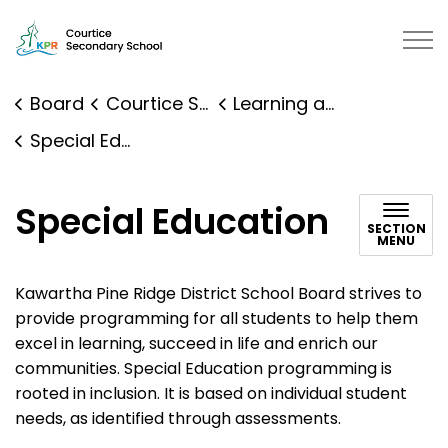
Courtice Secondary School | Kawartha Pine Ridge Distr
Board
Courtice Secondary School
Learning and Programs
Special Education
Special Education
SECTION
MENU
Kawartha Pine Ridge District School Board strives to
provide programming for all students to help them
excel in learning, succeed in life and enrich our
communities. Special Education programming is
rooted in inclusion. It is based on individual student
needs, as identified through assessments.