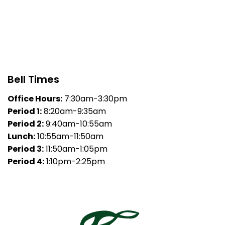
Bell Times
Office Hours:
7:30am-3:30pm
Period 1:
8:20am-9:35am
Period 2:
9:40am-10:55am
Lunch:
10:55am-11:50am
Period 3:
11:50am-1:05pm
Period 4:
1:10pm-2:25pm