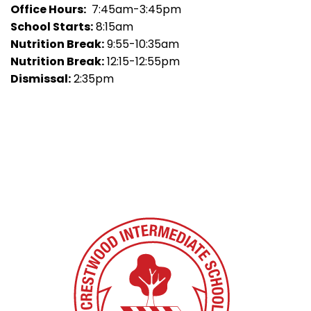
Office Hours:
7:45am-3:45pm
School Starts:
8:15am
Nutrition Break:
9:55-10:35am
Nutrition Break:
12:15-12:55pm
Dismissal:
2:35pm