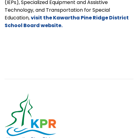
(IEPs), Specialized Equipment and Assistive
Technology, and Transportation for Special
Education,
visit the Kawartha Pine Ridge District
School Board website.