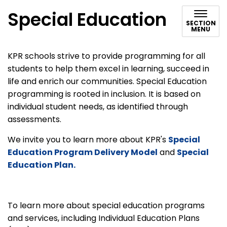
Special Education
SECTION
MENU
KPR schools strive to provide programming for all
students to help them excel in learning, succeed in
life and enrich our communities. Special Education
programming is rooted in inclusion. It is based on
individual student needs, as identified through
assessments.
We invite you to learn more about KPR's
Special
Education Program Delivery Model
and
Special
Education Plan.
To learn more about special education programs
and services, including Individual Education Plans