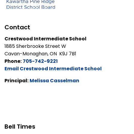
Contact
Crestwood Intermediate School
1885 Sherbrooke Street W
Cavan-Monaghan, ON K9J 7B1
Phone:
705-742-9221
Email Crestwood Intermediate School
Principal:
Melissa Casselman
Bell Times