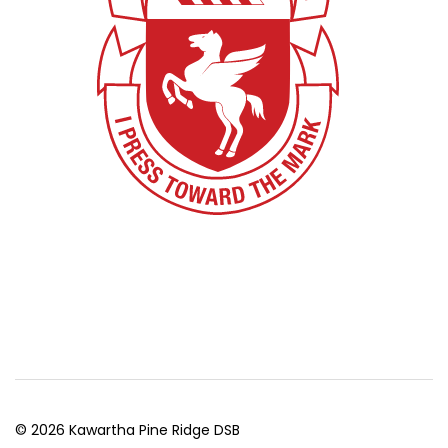
© 2026 Kawartha Pine Ridge DSB