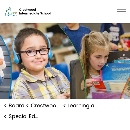
Crestwood Intermediate School |
Board
Crestwood Intermediate School
Learning and Programs
Special Education