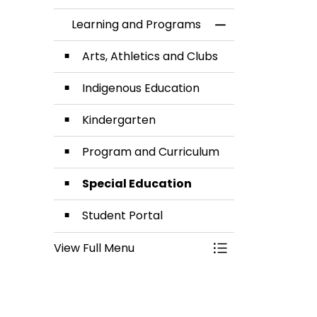
Learning and Programs
Toggle Menu Lea
Arts, Athletics and Clubs
Indigenous Education
Kindergarten
Program and Curriculum
Special Education
Student Portal
View Full Menu
Toggle Menu Lea