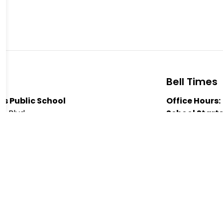
Bell Times
s Public School
Office Hours:
ts Blvd
School Starts
 K9J 1N4
Nutrition Bre
7521
Nutrition Bre
Heights Public School
Dismissal:
3:
a Pazari