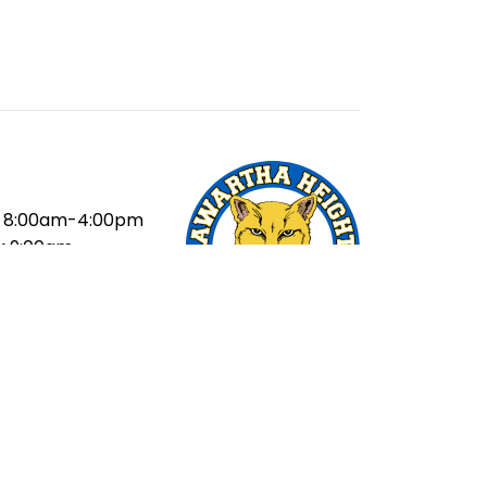
8:00am-4:00pm
:
9:00am
ak:
10:40-11:20am
ak:
1:00-1:40pm
20pm