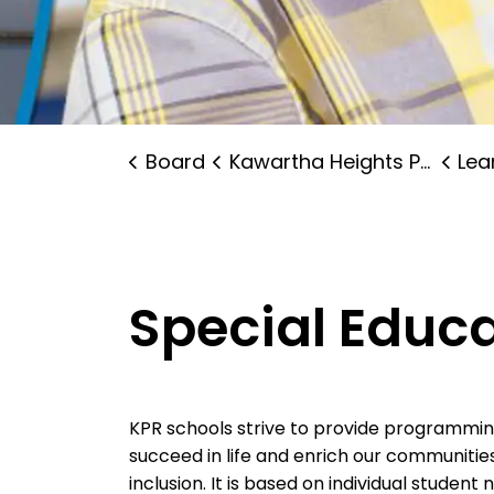
Board
Kawartha Heights Public School
Lear
Special Educ
KPR schools strive to provide programming 
succeed in life and enrich our communitie
inclusion. It is based on individual studen