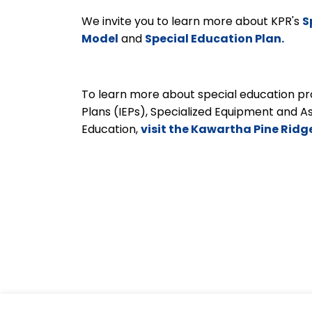
We invite you to learn more about KPR's
S
Model
and
Special Education Plan.
To learn more about special education pro
Plans (IEPs), Specialized Equipment and A
Education,
visit the Kawartha Pine Ridg