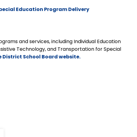
pecial Education Program Delivery
grams and services, including Individual Education
ssistive Technology, and Transportation for Special
e District School Board website.