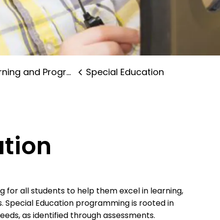
ning and Programs
Special Education
ation
for all students to help them excel in learning,
s. Special Education programming is rooted in
t needs, as identified through assessments.