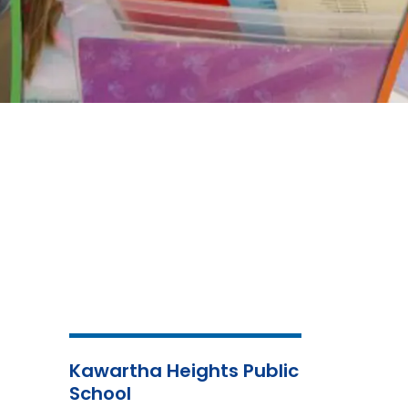
Kawartha Heights Public
School