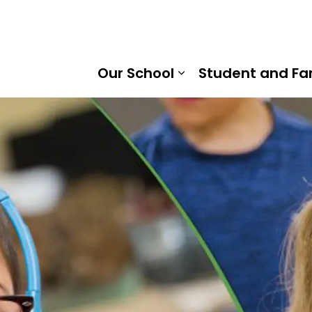
rtha Heights Public School | Kawartha Pine Ridge Distric
Our School
Student and Fa
Expand sub pages