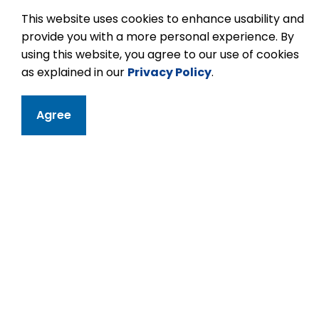
This website uses cookies to enhance usability and
provide you with a more personal experience. By
using this website, you agree to our use of cookies
as explained in our
Privacy Policy
.
Contact
Agree
Kawartha Height
11 Kawartha Heigh
Peterborough, ON
Phone:
705-742-
Email Kawartha 
Principal:
Briken