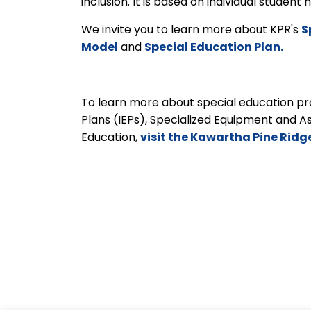
inclusion. It is based on individual studen
We invite you to learn more about KPR's
S
Model
and
Special Education Plan.
To learn more about special education pro
Plans (IEPs), Specialized Equipment and A
Education,
visit the Kawartha Pine Ridg