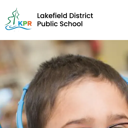
Lakef