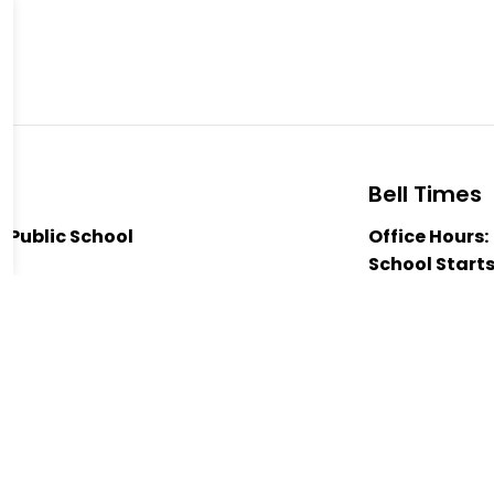
Bell Times
t Public School
Office Hours:
School Starts
 2H0
Nutrition Bre
3811
Nutrition Bre
istrict Public School
Dismissal:
3:
er McIlmoyle-Parsons
hannon McKinley