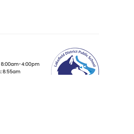
8:00am-4:00pm
:
8:55am
ak:
10:35-11:15am
ak:
12:55-1:35pm
15pm