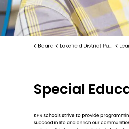
Board
Lakefield District Public School
Lear
Special Educ
KPR schools strive to provide programming 
succeed in life and enrich our communitie