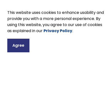
This website uses cookies to enhance usability and
provide you with a more personal experience. By
using this website, you agree to our use of cookies
as explained in our
Privacy Policy
.
Contact
Agree
Lakefield Distric
71 Bridge Street
Lakefield, ON K0L
Phone:
705-652-
Email Lakefield D
Principal:
Jennif
Vice Principal:
S