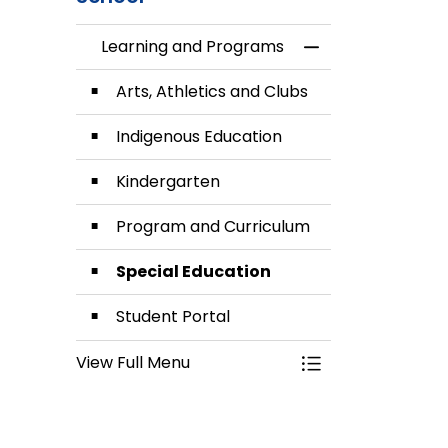
Learning and Programs
Toggle Menu Lea
Arts, Athletics and Clubs
Indigenous Education
Kindergarten
Program and Curriculum
Special Education
Student Portal
View Full Menu
Toggle Menu Lea