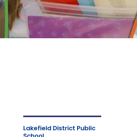
Lakefield District Public
School