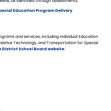
t needs, as identified through assessments.
pecial Education Program Delivery
grams and services, including Individual Education
ssistive Technology, and Transportation for Special
e District School Board website.