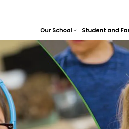
ield District Public School | Kawartha Pine Ridge District
Our School
Student and Fa
Expand sub pages