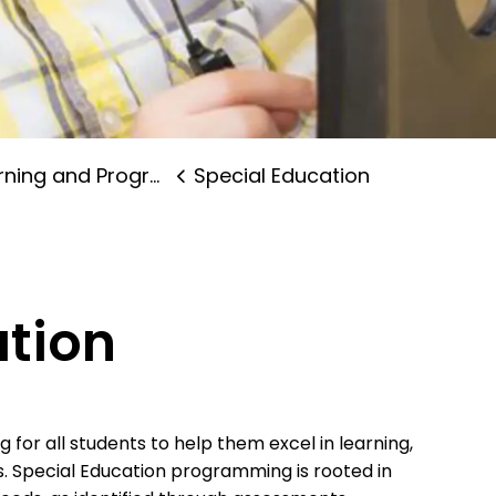
ning and Programs
Special Education
ation
for all students to help them excel in learning,
s. Special Education programming is rooted in