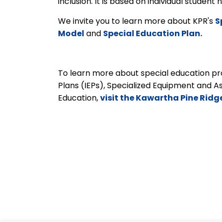
inclusion. It is based on individual studen
We invite you to learn more about KPR's
S
Model
and
Special Education Plan.
To learn more about special education pro
Plans (IEPs), Specialized Equipment and A
Education,
visit the Kawartha Pine Ridg