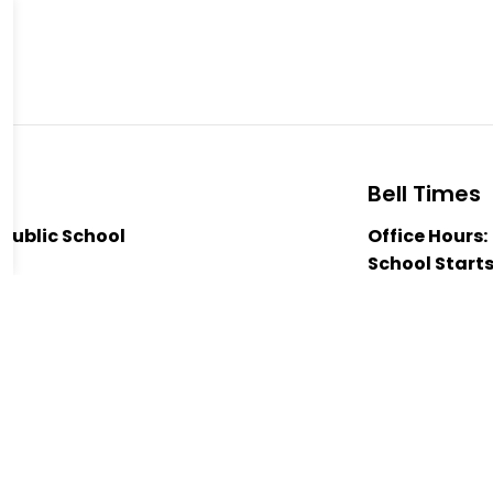
Bell Times
Public School
Office Hours:
ad
School Starts
Nutrition Bre
 1J0
12:00pm
-2204
Nutrition Bre
enior Public School
Dismissal:
3:
 Duke