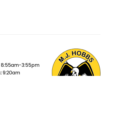
8:55am-3:55pm
:
9:20am
ak:
11:20am-
ak:
1:40-2:20pm
40pm