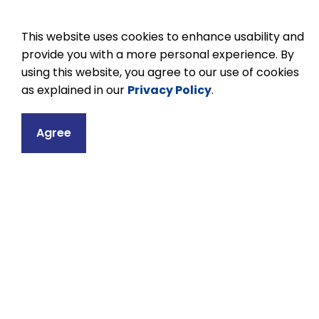
This website uses cookies to enhance usability and
provide you with a more personal experience. By
using this website, you agree to our use of cookies
as explained in our
Privacy Policy
.
Contact
Agree
MJ Hobbs Senior 
2296 Taunton Ro
R.R. #1
Hampton, ON L0B
Phone:
905-263
Email MJ Hobbs S
Principal:
Karen