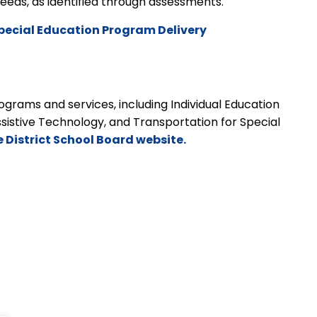
t needs, as identified through assessments.
pecial Education Program Delivery
grams and services, including Individual Education
ssistive Technology, and Transportation for Special
e District School Board website.