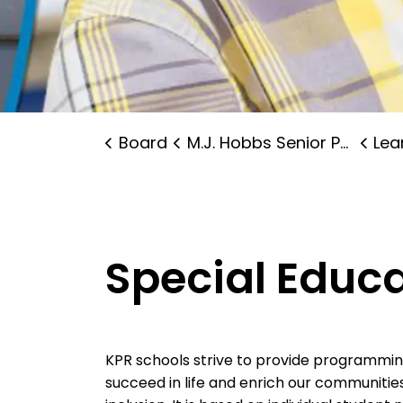
Board
M.J. Hobbs Senior Public School
Lear
Special Educ
KPR schools strive to provide programming 
succeed in life and enrich our communitie