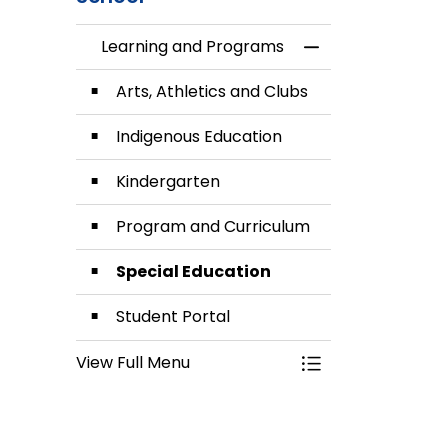
Learning and Programs
Toggle Menu Lea
Arts, Athletics and Clubs
Indigenous Education
Kindergarten
Program and Curriculum
Special Education
Student Portal
View Full Menu
Toggle Menu Lea