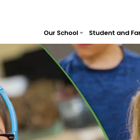
 Hobbs Senior Public School | Kawartha Pine Ridge District
Our School
Student and Fa
Expand sub pages