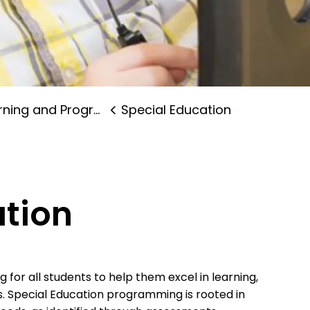
ning and Programs
Special Education
ation
for all students to help them excel in learning,
s. Special Education programming is rooted in