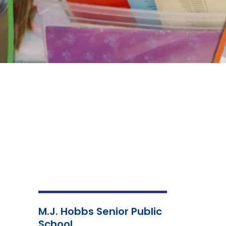
M.J. Hobbs Senior Public
School