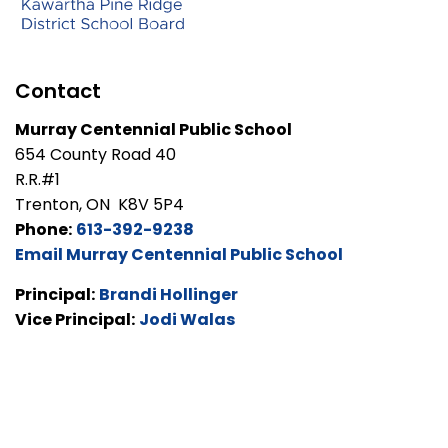
Contact
Murray Centennial Public School
654 County Road 40
R.R.#1
Trenton, ON K8V 5P4
Phone:
613-392-9238
Email Murray Centennial Public School
Principal:
Brandi Hollinger
Vice Principal:
Jodi Walas