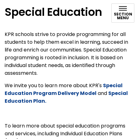
Special Education
SECTION
MENU
KPR schools strive to provide programming for all
students to help them excel in learning, succeed in
life and enrich our communities. Special Education
programming is rooted in inclusion. It is based on
individual student needs, as identified through
assessments.
We invite you to learn more about KPR's
Special
Education Program Delivery Model
and
Special
Education Plan.
To learn more about special education programs
and services, including Individual Education Plans