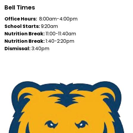
Bell Times
Office Hours:
8:00am-4:00pm
School Starts:
9:20am
Nutrition Break:
11:00-11:40am
Nutrition Break:
1:40-2:20pm
Dismissal:
3:40pm