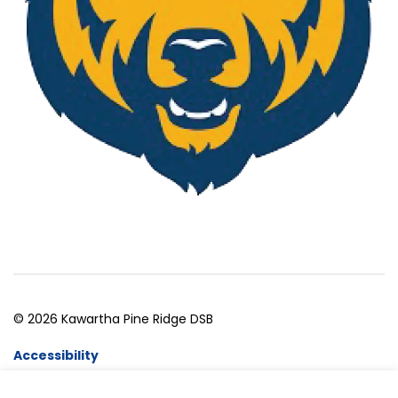
© 2026 Kawartha Pine Ridge DSB
Accessibility
Website Feedback