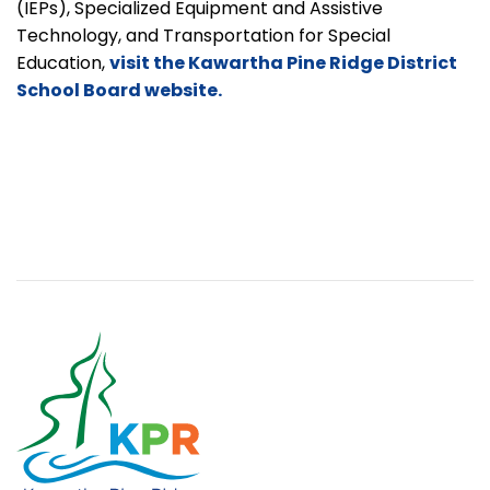
(IEPs), Specialized Equipment and Assistive
Technology, and Transportation for Special
Education,
visit the Kawartha Pine Ridge District
School Board website.