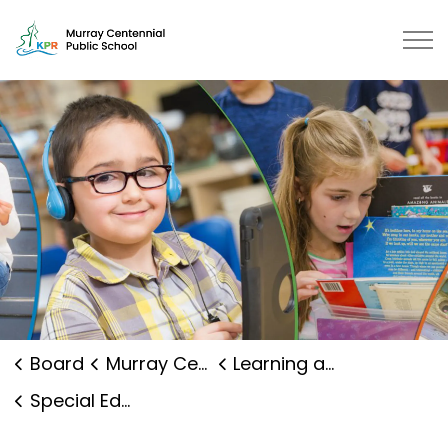
Murray Centennial Public School 
Board
Murray Centennial Public School
Learning and Programs
Special Education