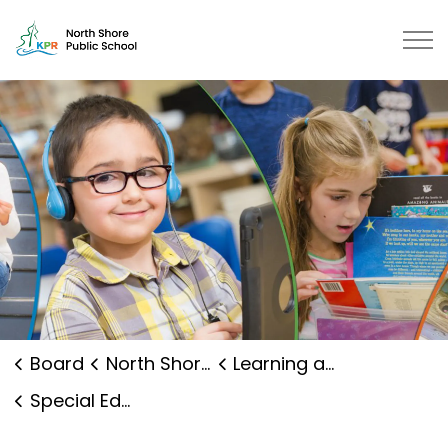
North Shore Public School | Kawa
Board
North Shore Public School
Learning and Programs
Special Education