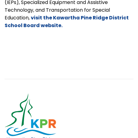
(IEPs), Specialized Equipment and Assistive
Technology, and Transportation for Special
Education,
visit the Kawartha Pine Ridge District
School Board website.