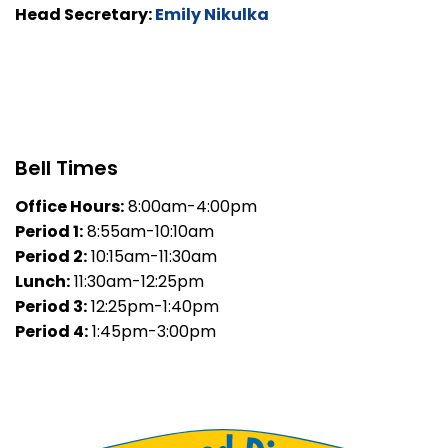
Head Secretary:
Emily Nikulka
Bell Times
Office Hours:
8:00am-4:00pm
Period 1:
8:55am-10:10am
Period 2:
10:15am-11:30am
Lunch:
11:30am-12:25pm
Period 3:
12:25pm-1:40pm
Period 4:
1:45pm-3:00pm