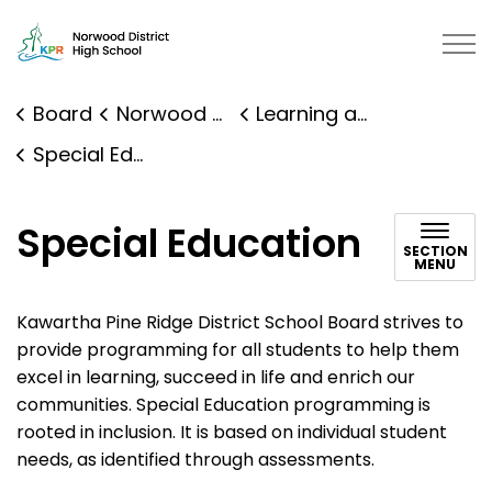
Norwood District High School | Kawartha Pine Ridge Dis
Board
Norwood District High School
Learning and Programs
Special Education
Special Education
SECTION
MENU
Kawartha Pine Ridge District School Board strives to
provide programming for all students to help them
excel in learning, succeed in life and enrich our
communities. Special Education programming is
rooted in inclusion. It is based on individual student
needs, as identified through assessments.