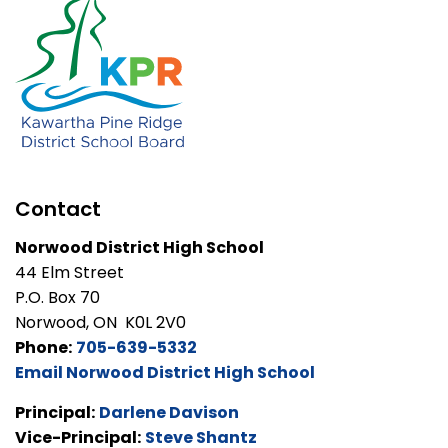
Contact
Norwood District High School
44 Elm Street
P.O. Box 70
Norwood, ON K0L 2V0
Phone:
705-639-5332
Email Norwood District High School
Principal:
Darlene Davison
Vice-Principal:
Steve Shantz