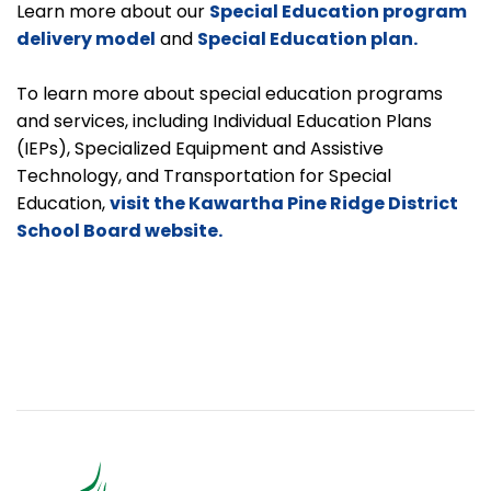
Learn more about our
Special Education program
delivery model
and
Special Education plan.
To learn more about special education programs
and services, including Individual Education Plans
(IEPs), Specialized Equipment and Assistive
Technology, and Transportation for Special
Education,
visit the Kawartha Pine Ridge District
School Board website.