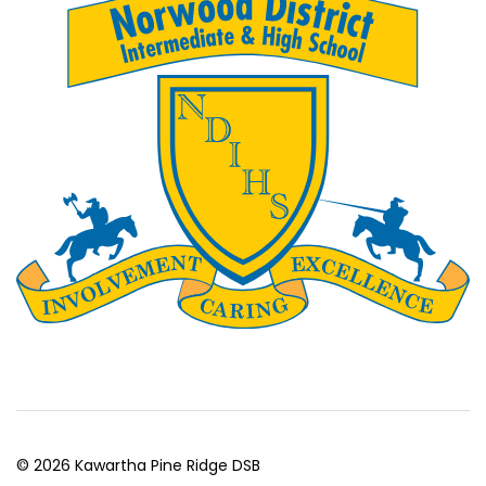
© 2026 Kawartha Pine Ridge DSB