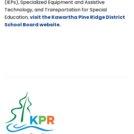
(IEPs), Specialized Equipment and Assistive
Technology, and Transportation for Special
Education,
visit the Kawartha Pine Ridge District
School Board website.