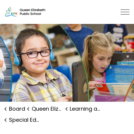
Queen Elizabeth Public School | 
Board
Queen Elizabeth Public School
Learning and Programs
Special Education