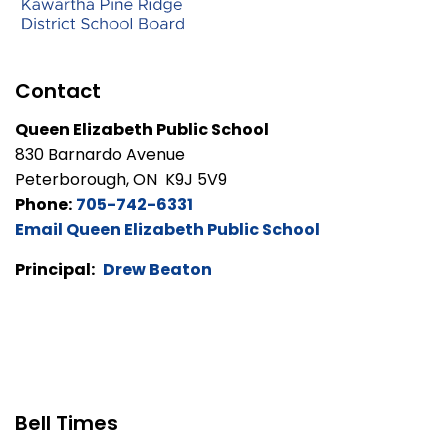
Contact
Queen Elizabeth Public School
830 Barnardo Avenue
Peterborough, ON K9J 5V9
Phone:
705-742-6331
Email Queen Elizabeth Public School
Principal:
Drew Beaton
Bell Times