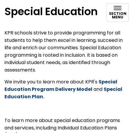
Special Education
SECTION
MENU
KPR schools strive to provide programming for all
students to help them excel in learning, succeed in
life and enrich our communities. Special Education
programming is rooted in inclusion. It is based on
individual student needs, as identified through
assessments.
We invite you to learn more about KPR's
Special
Education Program Delivery Model
and
Special
Education Plan.
To learn more about special education programs
and services, including Individual Education Plans