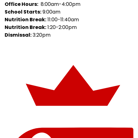
Office Hours:
8:00am-4:00pm
School Starts:
9:00am
Nutrition Break:
11:00-11:40am
Nutrition Break:
1:20-2:00pm
Dismissal:
3:20pm