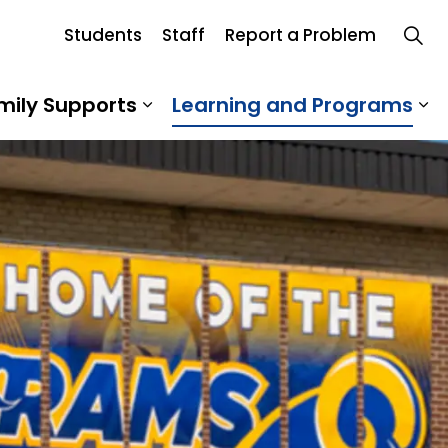
Students
Staff
Report a Problem
mily Supports
Learning and Programs
 Our School
Expand sub pages Student an
Ex