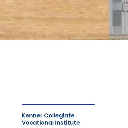
Kenner Collegiate
Vocational Institute