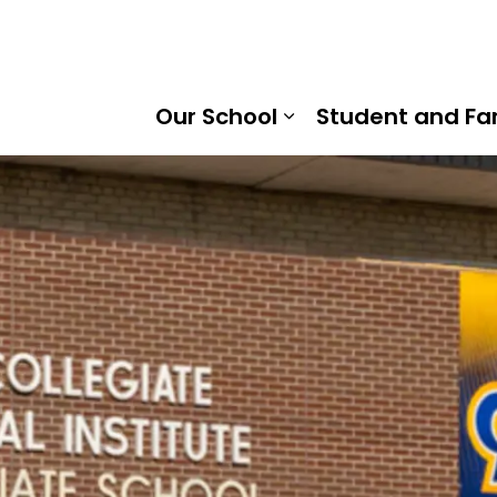
Ridge District School Board
Our School
Student and Fa
Expand sub pages