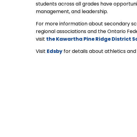
students across all grades have opportunit
management, and leadership.
For more information about secondary sch
regional associations and the Ontario Fed
visit
the Kawartha Pine Ridge District S
Visit
Edsby
for details about athletics and