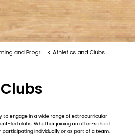
ning and Programs
Athletics and Clubs
 Clubs
y to engage in a wide range of extracurricular
dent-led clubs. Whether joining an after-school
 participating individually or as part of a team,