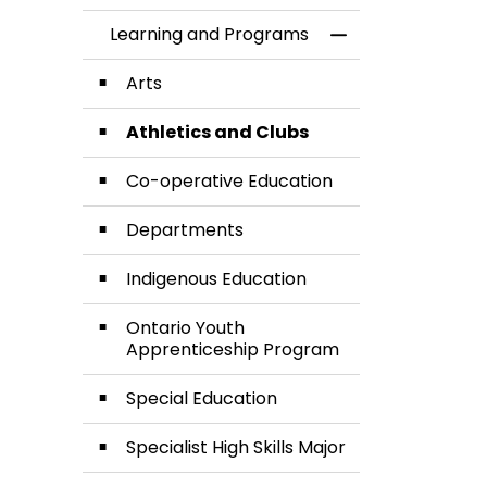
Learning and Programs
Toggle Menu Lea
Arts
Athletics and Clubs
Co-operative Education
Departments
Indigenous Education
Ontario Youth
Apprenticeship Program
Special Education
Specialist High Skills Major