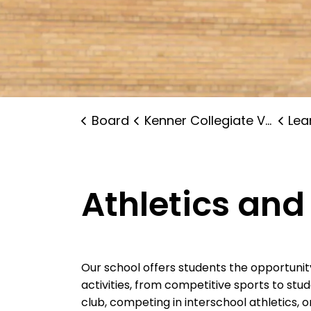
Board
Kenner Collegiate Vocational Institute
Lear
Athletics and
Our school offers students the opportunit
activities, from competitive sports to stu
club, competing in interschool athletics, or