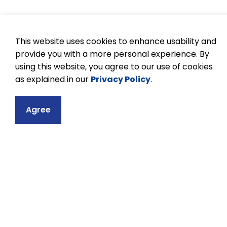
This website uses cookies to enhance usability and
provide you with a more personal experience. By
using this website, you agree to our use of cookies
as explained in our
Privacy Policy
.
Agree
Contact
Kenner Collegiat
633 Monaghan Ro
Peterborough, ON
Phone:
705-743-
Email Kenner Col
Principal:
Dexro