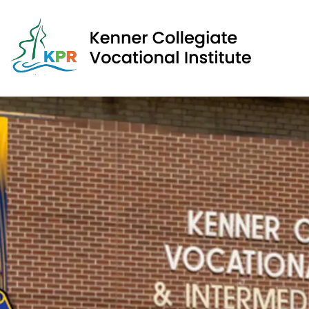
Kenner Collegiate Vocational Institute | Kawartha Pine 