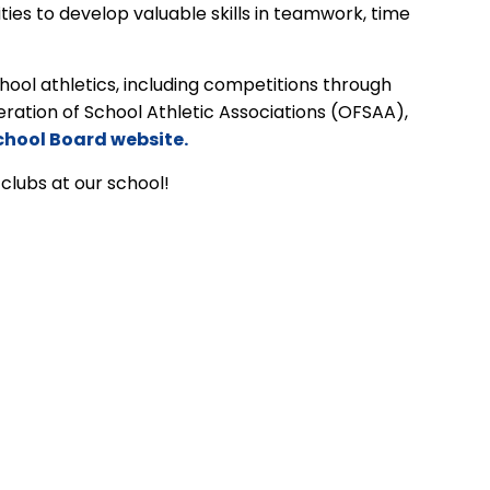
ies to develop valuable skills in teamwork, time
ool athletics, including competitions through
eration of School Athletic Associations (OFSAA),
chool Board website.
 clubs at our school!