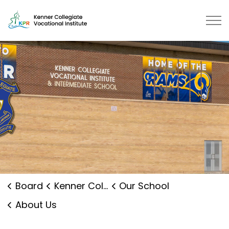
Kenner Collegiate Vocational Institute | Kawartha Pine 
Board
Kenner Collegiate Vocational Institute
Our School
About Us