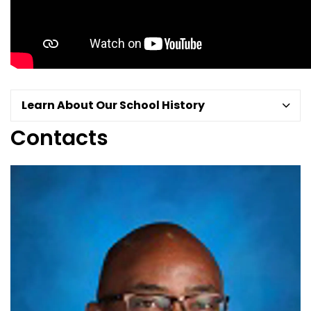
Learn About Our School History
Contacts