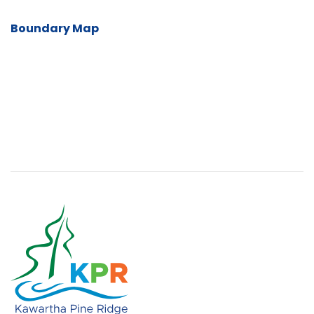
Boundary Map