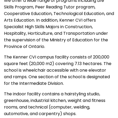
We offer a wide range of programs including Life
Skills Program, Peer Reading Tutor program,
Cooperative Education, Technological Education, and
Arts Education. In addition, Kenner CVI offers
Specialist High Skills Majors in Construction,
Hospitality, Horticulture, and Transportation under
the supervision of the Ministry of Education for the
Province of Ontario.
The Kenner CVI campus facility consists of 200,000
square feet (20,000 m2) covering 7.13 hectares. The
school is wheelchair accessible with one elevator
and ramps. One section of the school is designated
for the Intermediate Division.
The indoor facility contains a hairstyling studio,
greenhouse, industrial kitchen, weight and fitness
rooms, and technical (computer, welding,
automotive, and carpentry) shops.