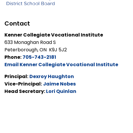
Contact
Kenner Collegiate Vocational Institute
633 Monaghan Road S
Peterborough, ON K9J 5J2
Phone:
705-743-2181
Email Kenner Collegiate Vocational Institute
Principal:
Dexroy Haughton
Vice-Principal:
Jaime Nobes
Head Secretary:
Lori Quinlan