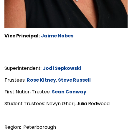
Vice Principal:
Jaime Nobes
Superintendent:
Jodi Sepkowski
Trustees:
Rose Kitney
,
Steve Russell
First Nation Trustee:
Sean Conway
Student Trustees: Nevyn Ghori, Julia Redwood
Region: Peterborough