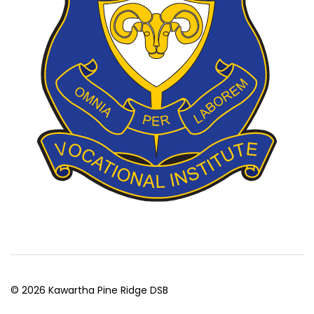
© 2026 Kawartha Pine Ridge DSB