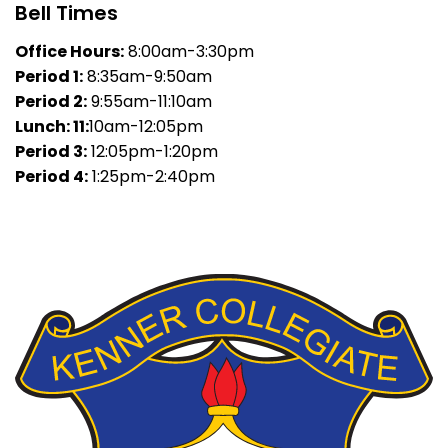
Bell Times
Office Hours:
8:00am-3:30pm
Period 1:
8:35am-9:50am
Period 2:
9:55am-11:10am
Lunch: 11:
10am-12:05pm
Period 3:
12:05pm-1:20pm
Period 4:
1:25pm-2:40pm