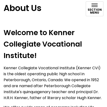
About Us
SECTION
MENU
Welcome to Kenner
Collegiate Vocational
Institute!
Kenner Collegiate Vocational Institute (Kenner CVI)
is the oldest operating public high school in
Peterborough, Ontario, Canada. We opened in 1952
and are named after Peterborough Collegiate
Institute's quinquagenary teacher and principal Dr.
H.R.H. Kenner, father of literary scholar Hugh Kenner.