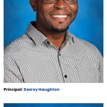
Principal:
Dexroy Haughton