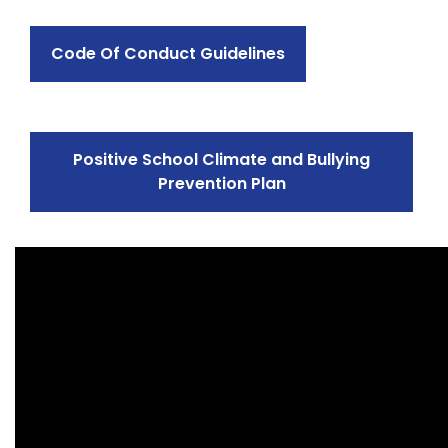
Code Of Conduct Guidelines
Positive School Climate and Bullying
Prevention Plan