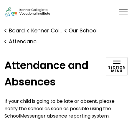
Kenner Collegiate Vocational Institute | Kawartha Pine 
Board
Kenner Collegiate Vocational Institute
Our School
Attendance and Absences
Attendance and
SECTION
MENU
Absences
If your child is going to be late or absent, please
notify the school as soon as possible using the
SchoolMessenger absence reporting system.