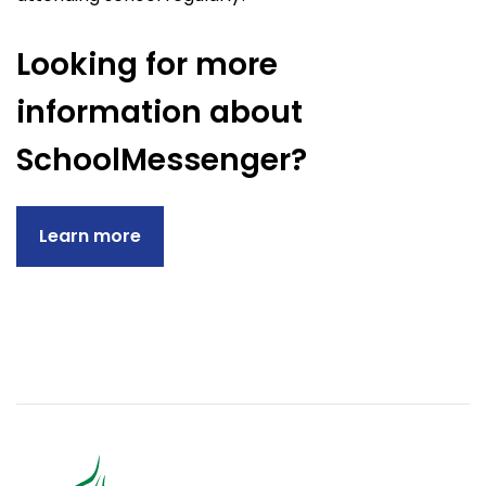
Looking for more
information about
SchoolMessenger?
Learn more