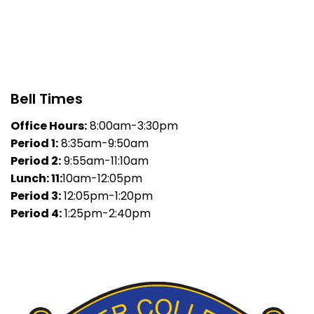
Bell Times
Office Hours:
8:00am-3:30pm
Period 1:
8:35am-9:50am
Period 2:
9:55am-11:10am
Lunch: 11:
10am-12:05pm
Period 3:
12:05pm-1:20pm
Period 4:
1:25pm-2:40pm