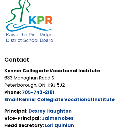
Contact
Kenner Collegiate Vocational Institute
633 Monaghan Road S
Peterborough, ON K9J 5J2
Phone:
705-743-2181
Email Kenner Collegiate Vocational Institute
Principal:
Dexroy Haughton
Vice-Principal:
Jaime Nobes
Head Secretary:
Lori Quinlan