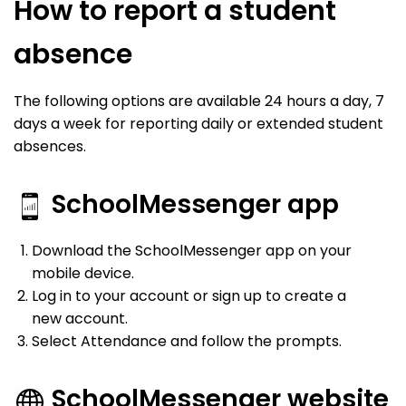
How to report a student
absence
The following options are available 24 hours a day, 7
days a week for reporting daily or extended student
absences.
SchoolMessenger app
Download the SchoolMessenger app on your
mobile device.
Log in to your account or sign up to create a
new account.
Select Attendance and follow the prompts.
SchoolMessenger website