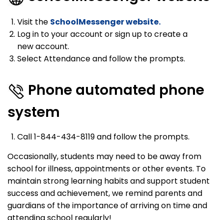
Visit the
SchoolMessenger website.
Log in to your account or sign up to create a
new account.
Select Attendance and follow the prompts.
Phone automated phone
system
Call 1-844-434-8119 and follow the prompts.
Occasionally, students may need to be away from
school for illness, appointments or other events. To
maintain strong learning habits and support student
success and achievement, we remind parents and
guardians of the importance of arriving on time and
attending school regularly!