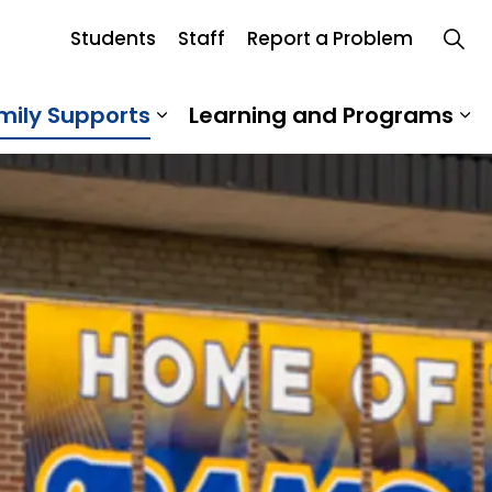
Students
Staff
Report a Problem
mily Supports
Learning and Programs
 Our School
Expand sub pages Student an
Ex