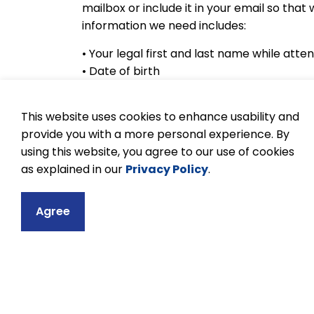
mailbox or include it in your email so tha
information we need includes:
• Your legal first and last name while atte
• Date of birth
• What KPR school you last attended
• Year of graduation or last year you atte
This website uses cookies to enhance usability and
• Current phone number and e-mail that 
provide you with a more personal experience. By
We will contact you through the informat
using this website, you agree to our use of cookies
request. While we try to provide transcrip
as explained in our
Privacy Policy
.
processing time
.
Agree
To learn more about transcripts, visit the
website.