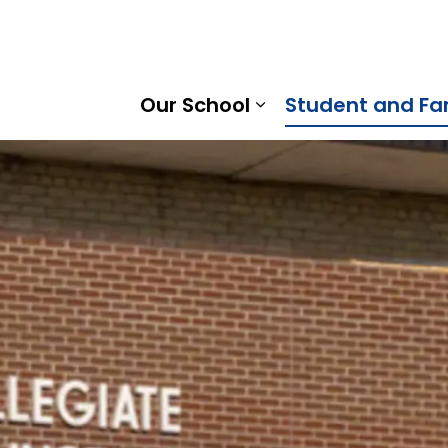
Ridge District School Board
Our School
Student and Fa
Expand sub pages