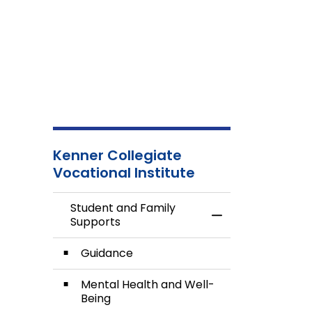
Kenner Collegiate
Vocational Institute
Student and Family
Toggle Menu Stud
Supports
Guidance
Mental Health and Well-
Being