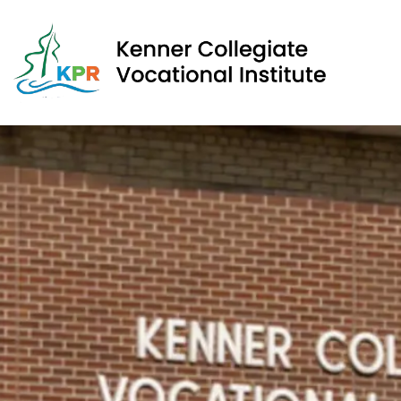
Kenner Collegiate Vocational Institute | Kawartha Pine 