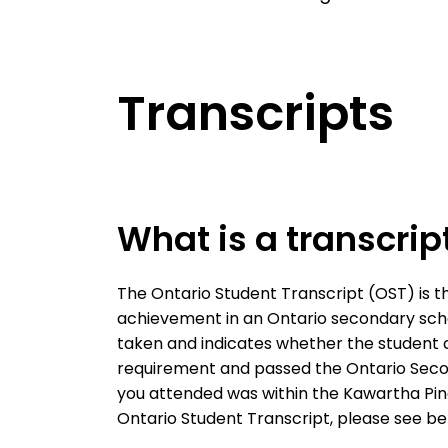
Transcripts
What is a transcrip
The Ontario Student Transcript (OST) is th
achievement in an Ontario secondary scho
taken and indicates whether the student
requirement and passed the Ontario Second
you attended was within the Kawartha Pine
Ontario Student Transcript, please see bel