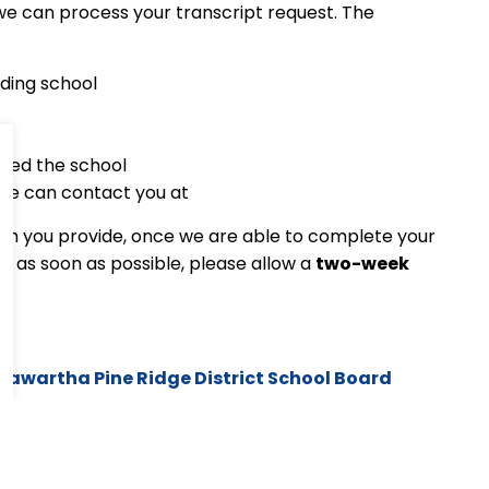
t we can process your transcript request. The
nding school
nded the school
we can contact you at
ion you provide, once we are able to complete your
ts as soon as possible, please allow a
two-week
Kawartha Pine Ridge District School Board