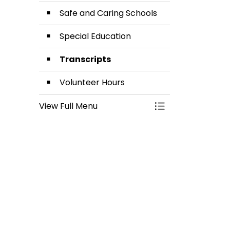
Safe and Caring Schools
Special Education
Transcripts
Volunteer Hours
View Full Menu
Toggle Menu Stud