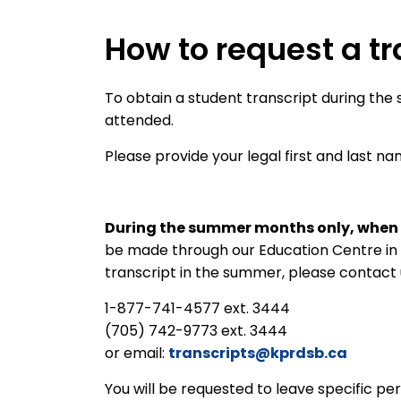
How to request a tr
To obtain a student transcript during the 
attended.
Please provide your legal first and last n
During the summer months only, when 
be made through our Education Centre in 
transcript in the summer, please contact 
1-877-741-4577 ext. 3444
(705) 742-9773 ext. 3444
or email:
transcripts@kprdsb.ca
You will be requested to leave specific per