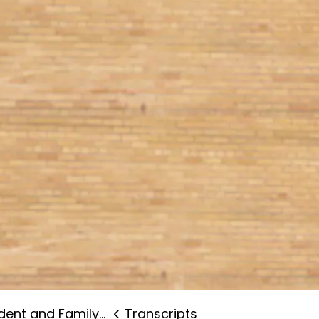
nt and Family Supports
Transcripts