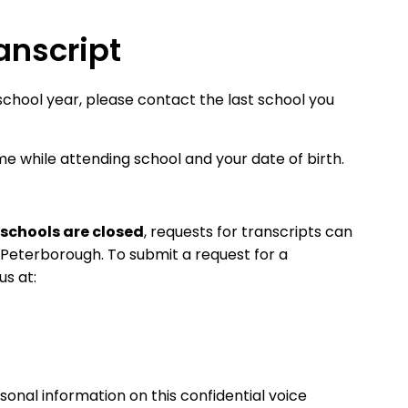
anscript
school year, please contact the last school you
ame while attending school and your date of birth.
schools are closed
, requests for transcripts can
Peterborough. To submit a request for a
us at:
sonal information on this confidential voice