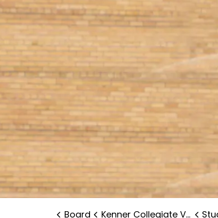
Board
Kenner Collegiate Vocational Institute
Stude