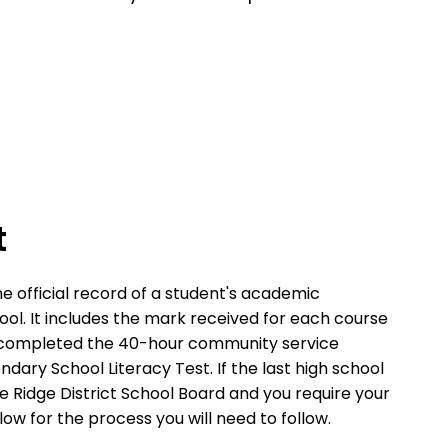
t
e official record of a student's academic
ol. It includes the mark received for each course
 completed the 40-hour community service
ary School Literacy Test. If the last high school
 Ridge District School Board and you require your
ow for the process you will need to follow.