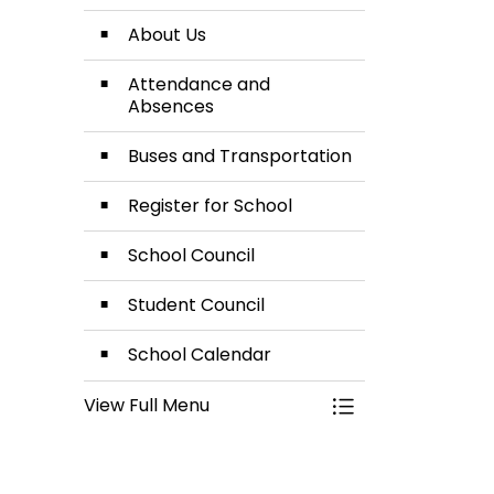
About Us
Attendance and
Absences
Buses and Transportation
Register for School
School Council
Student Council
School Calendar
View Full Menu
Toggle Menu Our