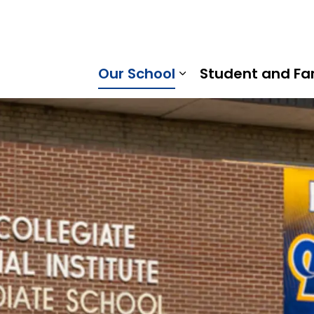
Ridge District School Board
Our School
Student and Fa
Expand sub pages