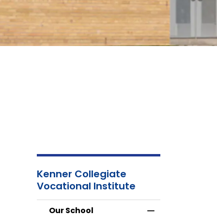
Kenner Collegiate
School
About Us
Atte
Vocational Institute
Calendar
an
Abse
Our School
Toggle Menu Our