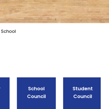
 School
School
Student
Council
Council