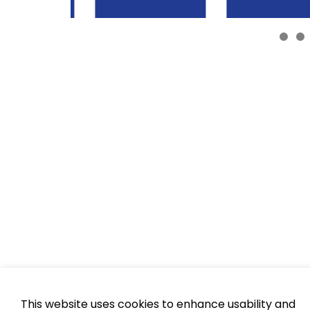
This website uses cookies to enhance usability and