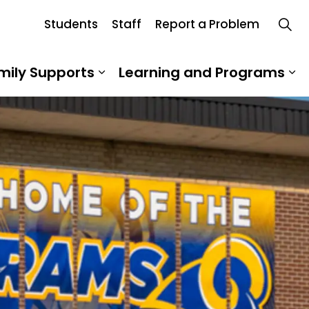
Students
Staff
Report a Problem
mily Supports
Learning and Programs
 Our School
Expand sub pages Student an
Ex