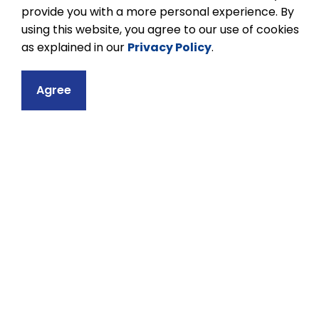
provide you with a more personal experience. By
using this website, you agree to our use of cookies
as explained in our
Privacy Policy
.
Contact
Agree
Kenner Collegiat
633 Monaghan Ro
Peterborough, ON
Phone:
705-743-
Email Kenner Col
Principal:
Dexro
Vice-Principal:
J
Head Secretary: