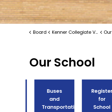
Board
Kenner Collegiate Vocational Institute
Our
Our School
endance
Buses
Register
and
and
for
ences
Transportation
School