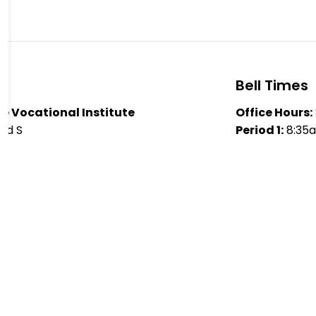
Bell Times
e Vocational Institute
Office Hours:
ad S
Period 1:
8:35
 K9J 5J2
Period 2:
9:55
2181
Lunch: 11:
10am
legiate Vocational Institute
Period 3:
12:0
Period 4:
1:25
y Haughton
aime Nobes
Lori Quinlan