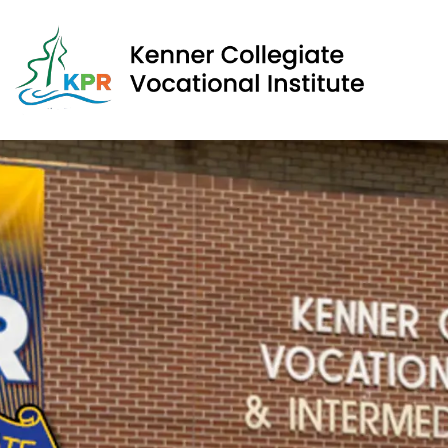
Kenner Collegiate Vocational Institute | Kawartha Pine 