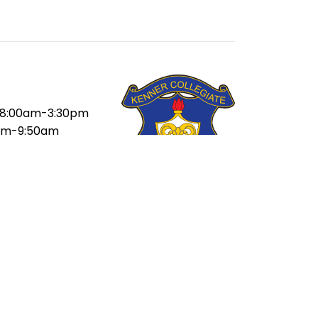
8:00am-3:30pm
am-9:50am
am-11:10am
-12:05pm
5pm-1:20pm
pm-2:40pm