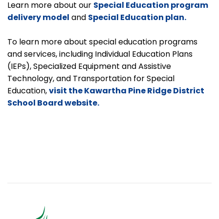
Learn more about our
Special Education program
delivery model
and
Special Education plan.
To learn more about special education programs
and services, including Individual Education Plans
(IEPs), Specialized Equipment and Assistive
Technology, and Transportation for Special
Education,
visit the Kawartha Pine Ridge District
School Board website.