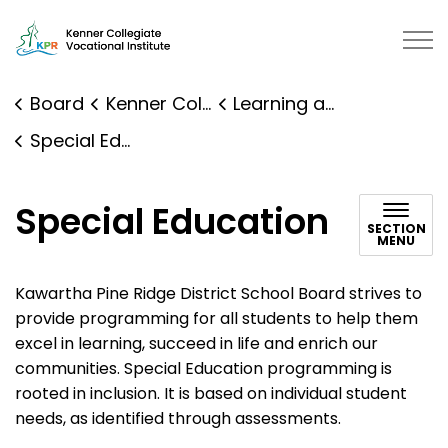
Kenner Collegiate Vocational Institute | Kawartha Pine 
Board
Kenner Collegiate Vocational Institute
Learning and Programs
Special Education
Special Education
SECTION
MENU
Kawartha Pine Ridge District School Board strives to
provide programming for all students to help them
excel in learning, succeed in life and enrich our
communities. Special Education programming is
rooted in inclusion. It is based on individual student
needs, as identified through assessments.