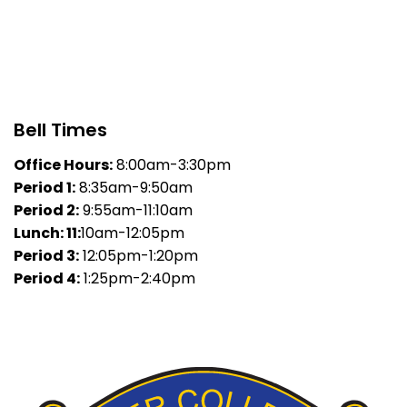
Bell Times
Office Hours:
8:00am-3:30pm
Period 1:
8:35am-9:50am
Period 2:
9:55am-11:10am
Lunch: 11:
10am-12:05pm
Period 3:
12:05pm-1:20pm
Period 4:
1:25pm-2:40pm