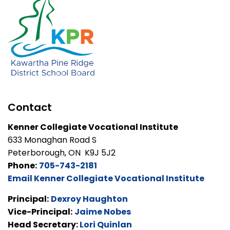
Contact
Kenner Collegiate Vocational Institute
633 Monaghan Road S
Peterborough, ON K9J 5J2
Phone:
705-743-2181
Email Kenner Collegiate Vocational Institute
Principal:
Dexroy Haughton
Vice-Principal:
Jaime Nobes
Head Secretary:
Lori Quinlan